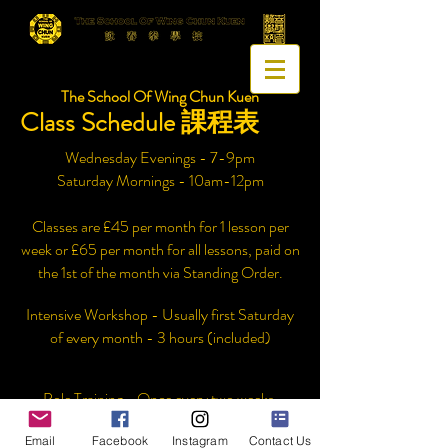
The School Of Wing Chun Kuen
Class Schedule 課程表
Wednesday Evenings - 7-9pm
Saturday Mornings - 10am-12pm
Classes are £45 per month for 1 lesson per
week or £65 per month for all lessons, paid on
the 1st of the month via Standing Order.
Intensive Workshop - Usually first Saturday
of every month - 3 hours (included)
Pole Training - Once every two weeks.
Email
Facebook
Instagram
Contact Us
Registration is £40, this includes the price of a