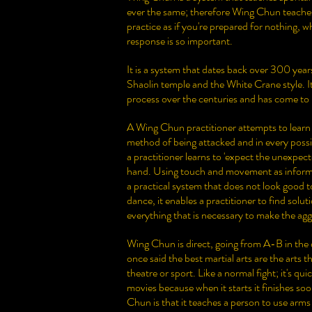
ever the same; therefore Wing Chun teaches
practice as if you're prepared for nothing, wh
response is so important.
It is a system that dates back over 300 years
Shaolin temple and the White Crane style. I
process over the centuries and has come to 
A Wing Chun practitioner attempts to learn
method of being attacked and in every poss
a practitioner learns to 'expect the unexpec
hand. Using touch and movement as informa
a practical system that does not look good to
dance, it enables a practitioner to find solu
everything that is necessary to make the agg
Wing Chun is direct, going from A-B in the
once said the best martial arts are the arts t
theatre or sport. Like a normal fight; it's qu
movies because when it starts it finishes so
Chun is that it teaches a person to use arm