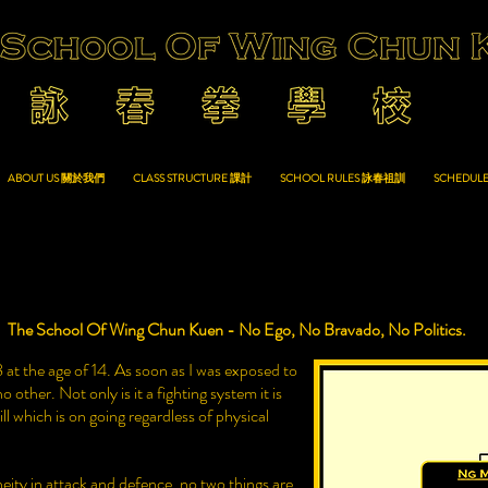
ABOUT US 關於我們
CLASS STRUCTURE 課計
SCHOOL RULES 詠春祖訓
SCHEDUL
The School Of Wing Chun Kuen - No Ego, No Bravado, No Politics.
at the age of 14. As soon as I was exposed to
 other. Not only is it a fighting system it is
ll which is on going regardless of physical
ity in attack and defence, no two things are