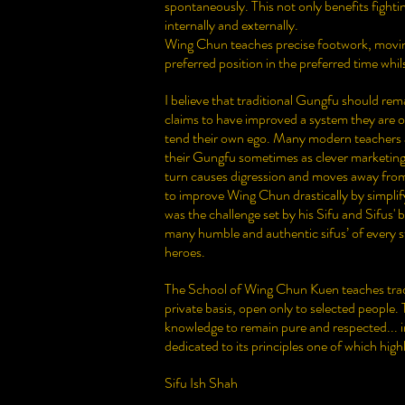
spontaneously. This not only benefits fightin
internally and externally.
Wing Chun teaches precise footwork, moving
preferred position in the preferred time whil
I believe that traditional Gungfu should rem
claims to have improved a system they are onl
tend their own ego. Many modern teachers ad
their Gungfu sometimes as clever marketing or
turn causes digression and moves away from
to improve Wing Chun drastically by simplifyi
was the challenge set by his Sifu and Sifus' b
many humble and authentic sifus’ of every 
heroes.
The School of Wing Chun Kuen teaches tradi
private basis, open only to selected people.
knowledge to remain pure and respected... in
dedicated to its principles one of which highl
Sifu Ish Shah