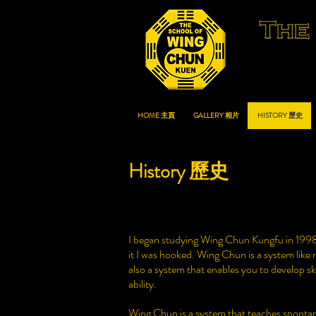
HOME 主頁
GALLERY 相片
HISTORY 歷史
History 歷史
I began studying Wing Chun Kungfu in 1998 
it I was hooked. Wing Chun is a system like no
also a system that enables you to develop ski
ability.
Wing Chun is a system that teaches spontane