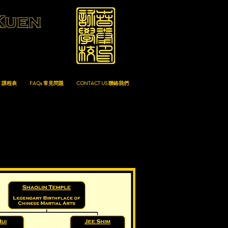
E 課程表
FAQs 常見問題
CONTACT US 聯絡我們