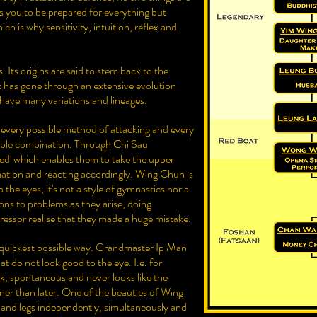
 you to be prepared for everything but
ich is why sensitivity, intuition, reflex and
. Its origins are said to stem back to the
t has gone through an extensive evolution
have many variations and lineages.
 every possible method of attacking and every
ible combination. Through Chi Sau
ted' which enables them to take the upper
tion and reacting accordingly. Wing Chun is
 the eyes, it's not a style of gymnastics nor a
tions to problems as they arise, doing
ressor realise that they made a huge mistake.
 quickest possible way. Grandmaster Ip Man
hat do not look good to the eye. I.e. for
ick, spontaneous and never looks like the
oner than later. One of the beauties of Wing
s and legs independently, simultaneously and