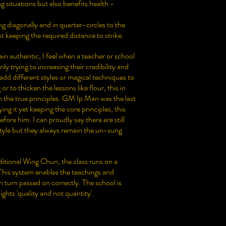
g situations but also benefits health -
 diagonally and in quarter-circles to the
st keeping the required distance to strike.
ain authentic, I feel when a teacher or school
y trying to increasing their credibility and
d different styles or magical techniques to
 to thicken the lessons like flour, this in
 the true principles. GM Ip Man was the last
ng it yet keeping the core principles, this
efore him. I can proudly say there are still
style but they always remain the un-sung
tional Wing Chun, the class runs on a
 This system enables the teachings and
 turn passed on correctly. The school is
ights 'quality and not quantity'.